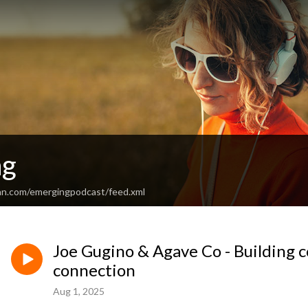
ng
an.com/emergingpodcast/feed.xml
Joe Gugino & Agave Co - Building
connection
Aug 1, 2025