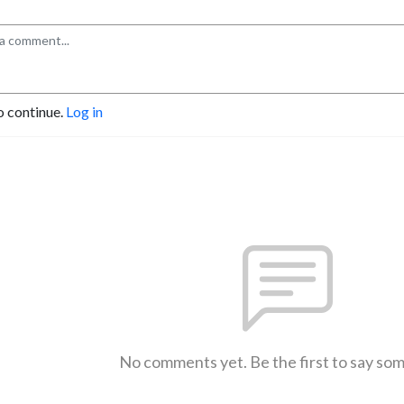
o continue.
Log in
No comments yet. Be the first to say so