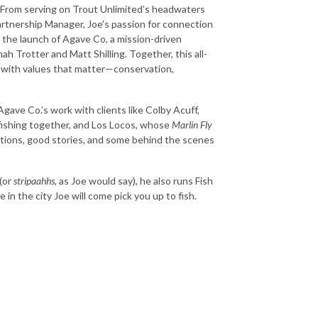
s. From serving on Trout Unlimited’s headwaters
rtnership Manager, Joe’s passion for connection
h the launch of Agave Co, a mission-driven
 Trotter and Matt Shilling. Together, this all-
gn with values that matter—conservation,
Agave Co.’s work with clients like Colby Acuff,
 fishing together, and Los Locos, whose
Marlin Fly
ctions, good stories, and some behind the scenes
(or
stripaahhs
, as Joe would say), he also runs Fish
n the city Joe will come pick you up to fish.