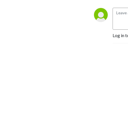
We’re excited to share
conservation experiences,
fishing stories, and outdoor
adventures.
Log in t
Season 4 is Hosted by Joe
Tardif president of the
Colorado State University
Fly Fishing Club.
Send any questios to
Joseph.tardif@tu.org