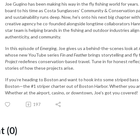
Joe Gugino has been making his way in the fly fishing world for year
board to his time as Costa Sunglasses’ Community & Conservation pa
and sustainability runs deep. Now, he's onto his next big chapter wit
creative agency he co-founded alongside longtime collaborators Hannah
star team is helping brands in the fishing and outdoor industries ali
authenticity, and community.
In this episode of
Emerging
, Joe gives us a behind-the-scenes look at 
whose new YouTube series
Fin and Feather
brings storytelling and fly
Project
redefines conservation-based travel. Tune in for honest refle
stories of how these projects arise.
If you’re heading to Boston and want to hook into some striped bass 
Boston—the #1 striper charter out of Boston Harbor. Whether you are i
Whether at the airport, casino, or downtown, Joe's got you covered!
197
 (0)