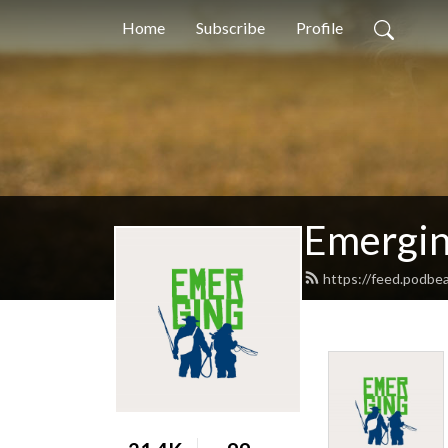
Home
Subscribe
Profile
Emergi
https://feed.podbe