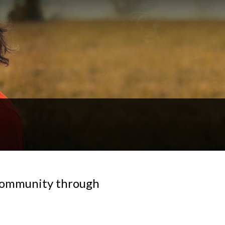
 community through